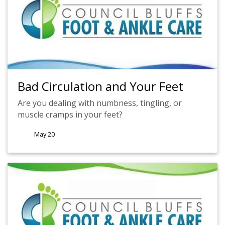
Bad Circulation and Your Feet
Are you dealing with numbness, tingling, or
muscle cramps in your feet?
May 20