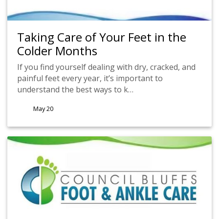
Taking Care of Your Feet in the
Colder Months
If you find yourself dealing with dry, cracked, and
painful feet every year, it’s important to
understand the best ways to k…
May 20