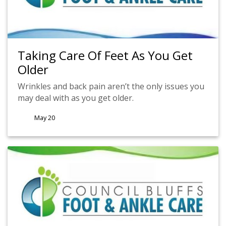
Taking Care Of Feet As You Get
Older
Wrinkles and back pain aren’t the only issues you
may deal with as you get older.
May 20