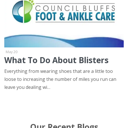
May 20
What To Do About Blisters
Everything from wearing shoes that are a little too
loose to increasing the number of miles you run can
leave you dealing wi…
tags
Our Recent Blogs