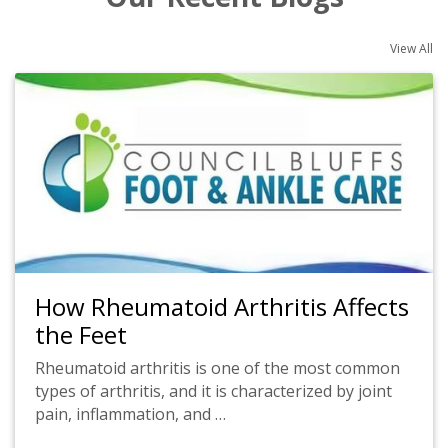
View All
How Rheumatoid Arthritis Affects
the Feet
Rheumatoid arthritis is one of the most common
types of arthritis, and it is characterized by joint
pain, inflammation, and …