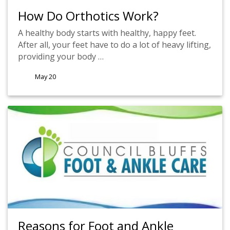
How Do Orthotics Work?
A healthy body starts with healthy, happy feet.
After all, your feet have to do a lot of heavy lifting,
providing your body …
May 20
Reasons for Foot and Ankle