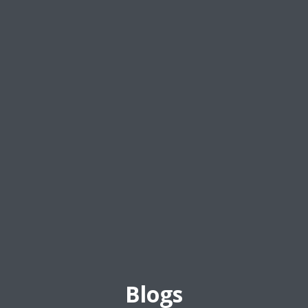
Blogs