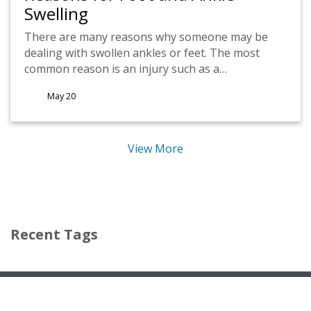
Swelling
There are many reasons why someone may be
dealing with swollen ankles or feet. The most
common reason is an injury such as a…
May 20
View More
(opens in new tab)
(opens in new tab)
Recent Tags