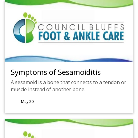
Symptoms of Sesamoiditis
A sesamoid is a bone that connects to a tendon or
muscle instead of another bone.
May 20