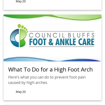
May 20
What To Do for a High Foot Arch
Here’s what you can do to prevent foot pain
caused by high arches.
May 20