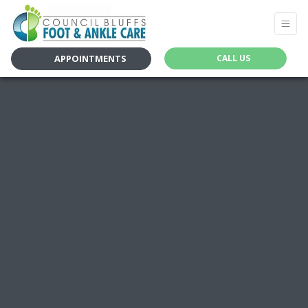
APPOINTMENTS
CALL US