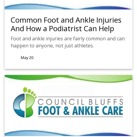
Common Foot and Ankle Injuries
And How a Podiatrist Can Help
Foot and ankle injuries are fairly common and can
happen to anyone, not just athletes.
May 20