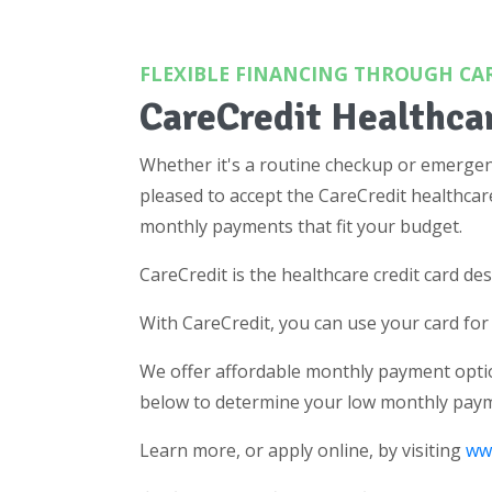
FLEXIBLE FINANCING THROUGH CA
CareCredit Healthca
Whether it's a routine checkup or emergen
pleased to accept the CareCredit healthcar
monthly payments that fit your budget.
CareCredit is the healthcare credit card de
With CareCredit, you can use your card for 
We offer affordable monthly payment optio
below to determine your low monthly pay
Learn more, or apply online, by visiting
ww