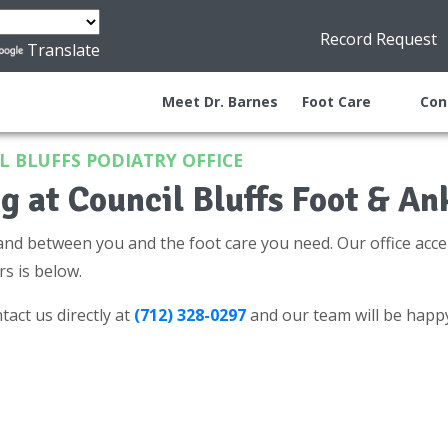
Record Request
Translate
Meet Dr. Barnes
Foot Care
Con
 BLUFFS PODIATRY OFFICE
g at Council Bluffs Foot & An
and between you and the foot care you need. Our office acce
rs is below.
tact us directly at
(712) 328-0297
and our team will be happ