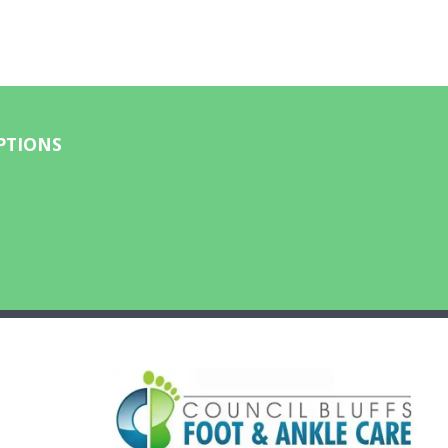
PTIONS