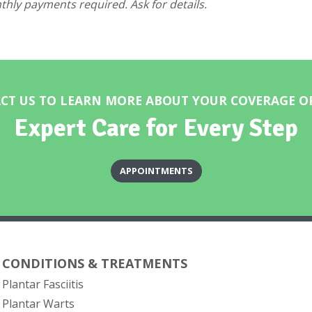
hly payments required. Ask for details.
CT US TO LEARN MORE ABOUT YOUR COVERAGE O
Expert Care for Every Step
APPOINTMENTS
CONDITIONS & TREATMENTS
Plantar Fasciitis
Plantar Warts