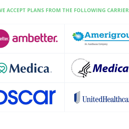
WE ACCEPT PLANS FROM THE FOLLOWING CARRIER