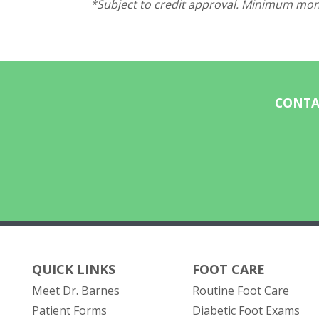
*Subject to credit approval. Minimum mont
CONTA
QUICK LINKS
FOOT CARE
Meet Dr. Barnes
Routine Foot Care
Patient Forms
Diabetic Foot Exams