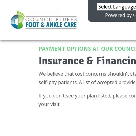
Powered by
PAYMENT OPTIONS AT OUR COUNCIL
Insurance & Financin
We believe that cost concerns shouldn't st
self-pay patients. A list of accepted provide
If you don't see your plan listed, please con
your visit.