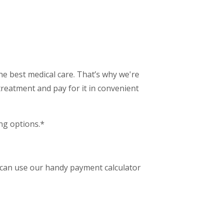
e best medical care. That’s why we're
treatment and pay for it in convenient
ing options.*
 can use our handy payment calculator