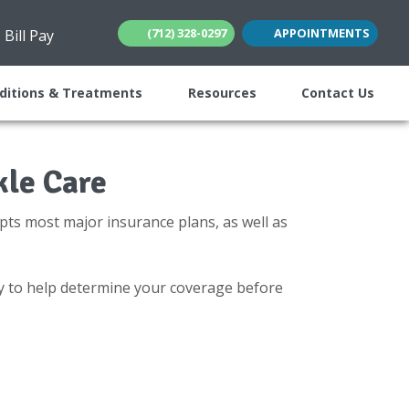
(712) 328-0297
APPOINTMENTS
Bill Pay
(opens in new tab)
(opens in new tab)
ditions & Treatments
Resources
Contact Us
kle Care
pts most major insurance plans, as well as
y to help determine your coverage before