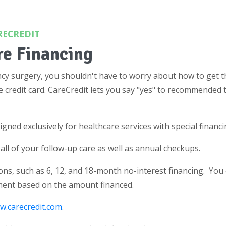
RECREDIT
re Financing
cy surgery, you shouldn't have to worry about how to get th
e credit card. CareCredit lets you say "yes" to recommended 
signed exclusively for healthcare services with special financ
all of your follow-up care as well as annual checkups.
ns, such as 6, 12, and 18-month no-interest financing. You
ment based on the amount financed.
(opens in a new tab)
w.carecredit.com
.