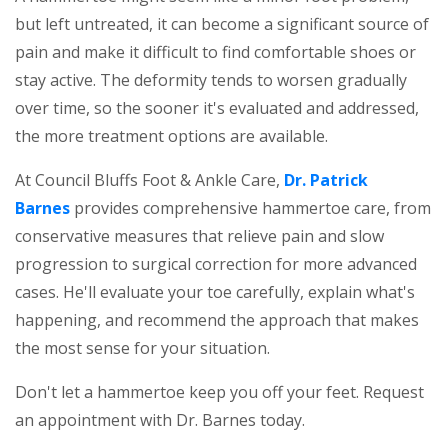
but left untreated, it can become a significant source of
pain and make it difficult to find comfortable shoes or
stay active. The deformity tends to worsen gradually
over time, so the sooner it's evaluated and addressed,
the more treatment options are available.
At Council Bluffs Foot & Ankle Care,
Dr. Patrick
Barnes
provides comprehensive hammertoe care, from
conservative measures that relieve pain and slow
progression to surgical correction for more advanced
cases. He'll evaluate your toe carefully, explain what's
happening, and recommend the approach that makes
the most sense for your situation.
Don't let a hammertoe keep you off your feet. Request
an appointment with Dr. Barnes today.