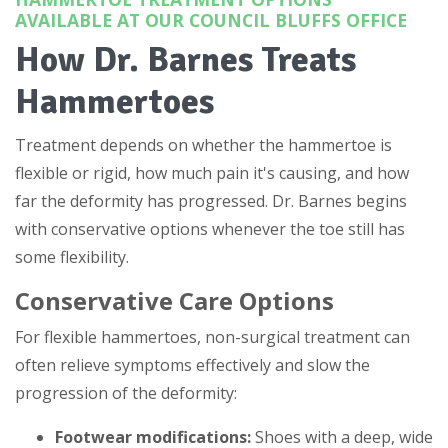
AVAILABLE AT OUR COUNCIL BLUFFS OFFICE
How Dr. Barnes Treats
Hammertoes
Treatment depends on whether the hammertoe is
flexible or rigid, how much pain it's causing, and how
far the deformity has progressed. Dr. Barnes begins
with conservative options whenever the toe still has
some flexibility.
Conservative Care Options
For flexible hammertoes, non-surgical treatment can
often relieve symptoms effectively and slow the
progression of the deformity:
Footwear modifications:
Shoes with a deep, wide