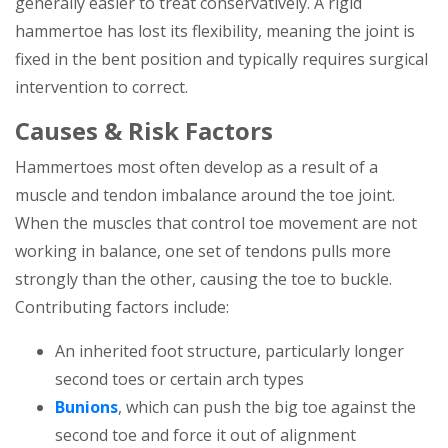
generally easier to treat conservatively. A rigid
hammertoe has lost its flexibility, meaning the joint is
fixed in the bent position and typically requires surgical
intervention to correct.
Causes & Risk Factors
Hammertoes most often develop as a result of a
muscle and tendon imbalance around the toe joint.
When the muscles that control toe movement are not
working in balance, one set of tendons pulls more
strongly than the other, causing the toe to buckle.
Contributing factors include:
An inherited foot structure, particularly longer
second toes or certain arch types
Bunions
, which can push the big toe against the
second toe and force it out of alignment