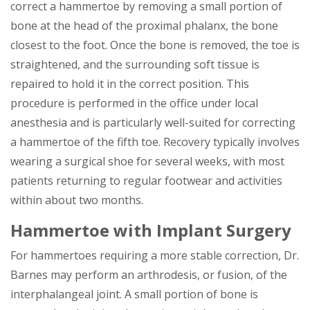
correct a hammertoe by removing a small portion of
bone at the head of the proximal phalanx, the bone
closest to the foot. Once the bone is removed, the toe is
straightened, and the surrounding soft tissue is
repaired to hold it in the correct position. This
procedure is performed in the office under local
anesthesia and is particularly well-suited for correcting
a hammertoe of the fifth toe. Recovery typically involves
wearing a surgical shoe for several weeks, with most
patients returning to regular footwear and activities
within about two months.
Hammertoe with Implant Surgery
For hammertoes requiring a more stable correction, Dr.
Barnes may perform an arthrodesis, or fusion, of the
interphalangeal joint. A small portion of bone is