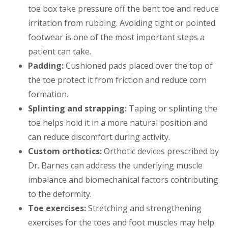
toe box take pressure off the bent toe and reduce
irritation from rubbing. Avoiding tight or pointed
footwear is one of the most important steps a
patient can take.
Padding:
Cushioned pads placed over the top of
the toe protect it from friction and reduce corn
formation.
Splinting and strapping:
Taping or splinting the
toe helps hold it in a more natural position and
can reduce discomfort during activity.
Custom orthotics:
Orthotic devices prescribed by
Dr. Barnes can address the underlying muscle
imbalance and biomechanical factors contributing
to the deformity.
Toe exercises:
Stretching and strengthening
exercises for the toes and foot muscles may help