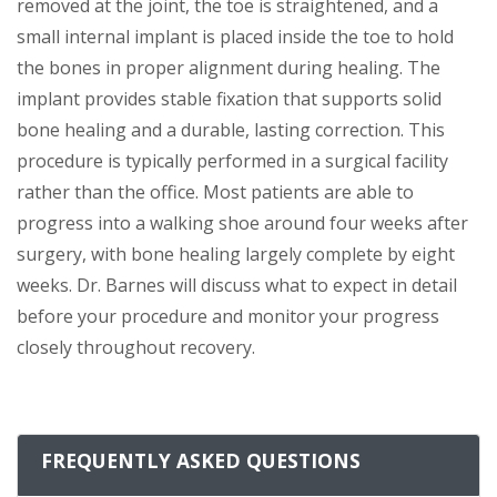
removed at the joint, the toe is straightened, and a
small internal implant is placed inside the toe to hold
the bones in proper alignment during healing. The
implant provides stable fixation that supports solid
bone healing and a durable, lasting correction. This
procedure is typically performed in a surgical facility
rather than the office. Most patients are able to
progress into a walking shoe around four weeks after
surgery, with bone healing largely complete by eight
weeks. Dr. Barnes will discuss what to expect in detail
before your procedure and monitor your progress
closely throughout recovery.
FREQUENTLY ASKED QUESTIONS