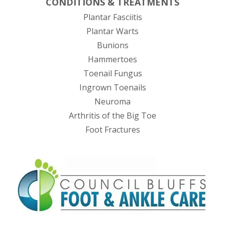
CONDITIONS & TREATMENTS
Plantar Fasciitis
Plantar Warts
Bunions
Hammertoes
Toenail Fungus
Ingrown Toenails
Neuroma
Arthritis of the Big Toe
Foot Fractures