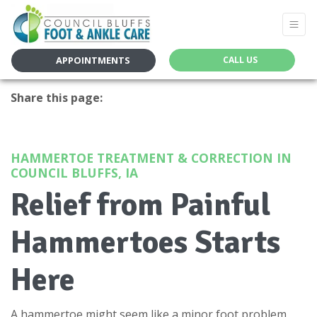
APPOINTMENTS
CALL US
Share this page:
facebook (opens in new tab)
X (opens in new tab)
linkedin (opens in new tab)
HAMMERTOE TREATMENT & CORRECTION IN
COUNCIL BLUFFS, IA
Relief from Painful
Hammertoes Starts
Here
A hammertoe might seem like a minor foot problem,