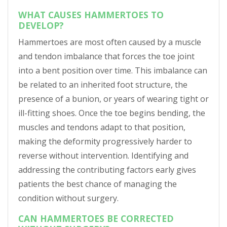
WHAT CAUSES HAMMERTOES TO
DEVELOP?
Hammertoes are most often caused by a muscle
and tendon imbalance that forces the toe joint
into a bent position over time. This imbalance can
be related to an inherited foot structure, the
presence of a bunion, or years of wearing tight or
ill-fitting shoes. Once the toe begins bending, the
muscles and tendons adapt to that position,
making the deformity progressively harder to
reverse without intervention. Identifying and
addressing the contributing factors early gives
patients the best chance of managing the
condition without surgery.
CAN HAMMERTOES BE CORRECTED