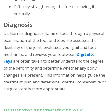
Difficulty straightening the toe or moving it
normally
Diagnosis
Dr. Barnes diagnoses hammertoes through a physical
examination of the foot and toes. He assesses the
flexibility of the joint, evaluates your gait and foot
mechanics, and reviews your footwear.
Digital X-
rays
are often taken to better understand the degree
of the deformity and determine whether any bony
changes are present. This information helps guide the
treatment plan and determine whether conservative or
surgical care is more appropriate.
HAMMERTOE TREATMENT OPTIONS