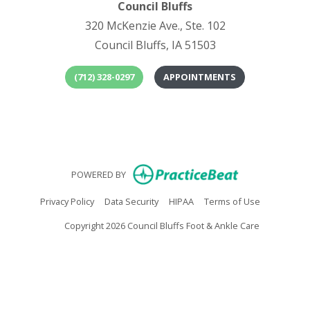
Council Bluffs
320 McKenzie Ave., Ste. 102
Council Bluffs, IA 51503
(712) 328-0297
APPOINTMENTS
(opens in
(o
(opens in new
POWERED BY
(opens in new tab)
(opens in new tab)
(opens in new tab)
(opens in n
Privacy Policy
Data Security
HIPAA
Terms of Use
Copyright 2026 Council Bluffs Foot & Ankle Care