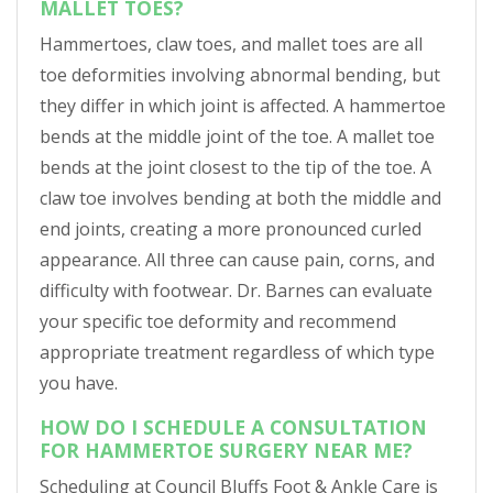
MALLET TOES?
Hammertoes, claw toes, and mallet toes are all
toe deformities involving abnormal bending, but
they differ in which joint is affected. A hammertoe
bends at the middle joint of the toe. A mallet toe
bends at the joint closest to the tip of the toe. A
claw toe involves bending at both the middle and
end joints, creating a more pronounced curled
appearance. All three can cause pain, corns, and
difficulty with footwear. Dr. Barnes can evaluate
your specific toe deformity and recommend
appropriate treatment regardless of which type
you have.
HOW DO I SCHEDULE A CONSULTATION
FOR HAMMERTOE SURGERY NEAR ME?
Scheduling at Council Bluffs Foot & Ankle Care is