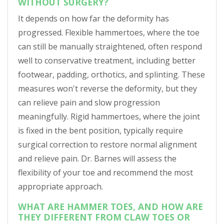
WITHOUT SURGERY?
It depends on how far the deformity has
progressed. Flexible hammertoes, where the toe
can still be manually straightened, often respond
well to conservative treatment, including better
footwear, padding, orthotics, and splinting. These
measures won't reverse the deformity, but they
can relieve pain and slow progression
meaningfully. Rigid hammertoes, where the joint
is fixed in the bent position, typically require
surgical correction to restore normal alignment
and relieve pain. Dr. Barnes will assess the
flexibility of your toe and recommend the most
appropriate approach.
WHAT ARE HAMMER TOES, AND HOW ARE
THEY DIFFERENT FROM CLAW TOES OR