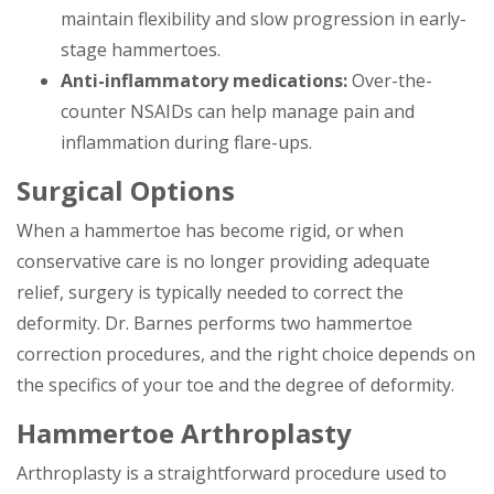
maintain flexibility and slow progression in early-
stage hammertoes.
Anti-inflammatory medications:
Over-the-
counter NSAIDs can help manage pain and
inflammation during flare-ups.
Surgical Options
When a hammertoe has become rigid, or when
conservative care is no longer providing adequate
relief, surgery is typically needed to correct the
deformity. Dr. Barnes performs two hammertoe
correction procedures, and the right choice depends on
the specifics of your toe and the degree of deformity.
Hammertoe Arthroplasty
Arthroplasty is a straightforward procedure used to