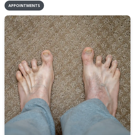
APPOINTMENTS