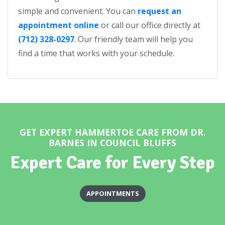
simple and convenient. You can
request an
appointment online
or call our office directly at
(712) 328-0297
. Our friendly team will help you
find a time that works with your schedule.
GET EXPERT HAMMERTOE CARE FROM DR.
BARNES IN COUNCIL BLUFFS
Expert Care for Every Step
APPOINTMENTS