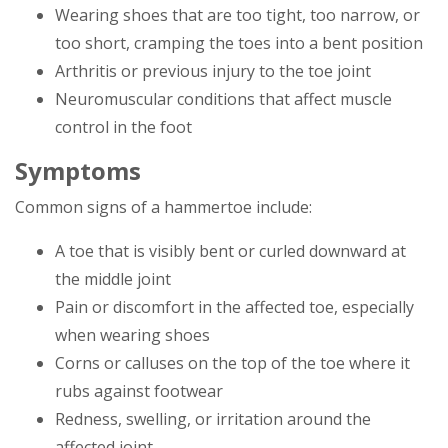
Wearing shoes that are too tight, too narrow, or
too short, cramping the toes into a bent position
Arthritis or previous injury to the toe joint
Neuromuscular conditions that affect muscle
control in the foot
Symptoms
Common signs of a hammertoe include:
A toe that is visibly bent or curled downward at
the middle joint
Pain or discomfort in the affected toe, especially
when wearing shoes
Corns or calluses on the top of the toe where it
rubs against footwear
Redness, swelling, or irritation around the
affected joint