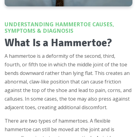
UNDERSTANDING HAMMERTOE CAUSES,
SYMPTOMS & DIAGNOSIS
What Is a Hammertoe?
A hammertoe is a deformity of the second, third,
fourth, or fifth toe in which the middle joint of the toe
bends downward rather than lying flat. This creates an
abnormal, claw-like position that can cause friction
against the top of the shoe and lead to pain, corns, and
calluses. In some cases, the toe may also press against
adjacent toes, creating additional discomfort.
There are two types of hammertoes. A flexible
hammertoe can still be moved at the joint and is