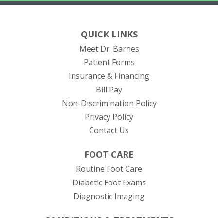
QUICK LINKS
Meet Dr. Barnes
Patient Forms
Insurance & Financing
(opens in new tab)
Bill Pay
Non-Discrimination Policy
Privacy Policy
Contact Us
FOOT CARE
Routine Foot Care
Diabetic Foot Exams
Diagnostic Imaging