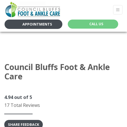
APPOINTMENTS
CALL US
Council Bluffs Foot & Ankle
Care
4.94
out of 5
17 Total Reviews
SHARE FEEDBACK