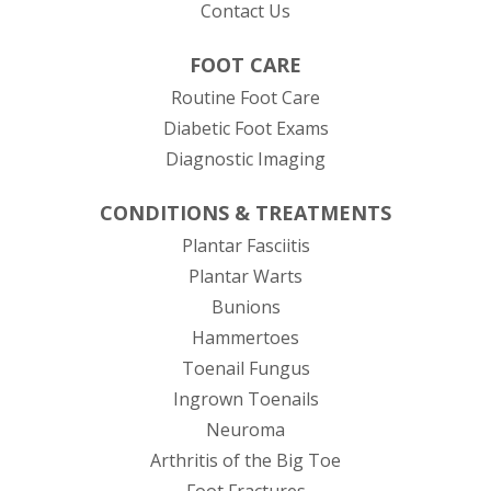
Contact Us
FOOT CARE
Routine Foot Care
Diabetic Foot Exams
Diagnostic Imaging
CONDITIONS & TREATMENTS
Plantar Fasciitis
Plantar Warts
Bunions
Hammertoes
Toenail Fungus
Ingrown Toenails
Neuroma
Arthritis of the Big Toe