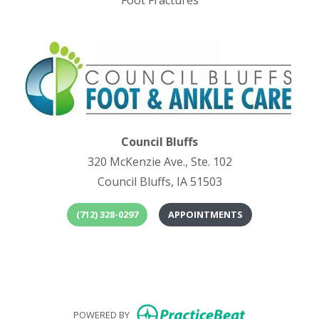
Foot Fractures
Council Bluffs
320 McKenzie Ave., Ste. 102
Council Bluffs, IA 51503
(712) 328-0297
APPOINTMENTS
(opens in
(o
(opens in new
POWERED BY