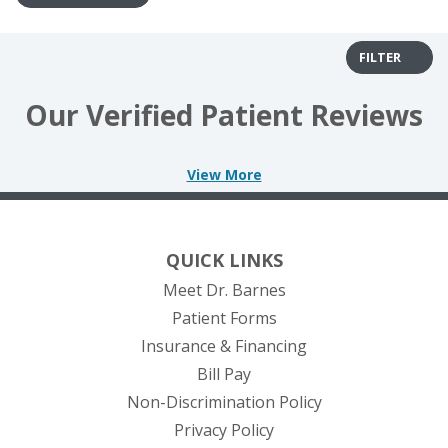
FILTER
Our Verified Patient Reviews
View More
QUICK LINKS
Meet Dr. Barnes
Patient Forms
Insurance & Financing
(opens in new tab)
Bill Pay
Non-Discrimination Policy
Privacy Policy