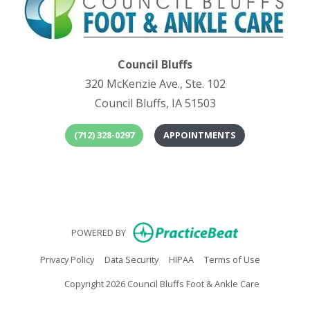
Council Bluffs
320 McKenzie Ave., Ste. 102
Council Bluffs, IA 51503
(712) 328-0297
APPOINTMENTS
(opens in
(o
(opens in new
POWERED BY
(opens in new tab)
(opens in new tab)
(opens in new tab)
(opens in n
Privacy Policy
Data Security
HIPAA
Terms of Use
Copyright 2026 Council Bluffs Foot & Ankle Care