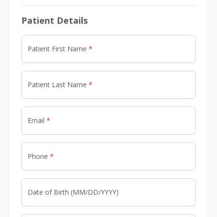
Patient Details
Patient First Name
Patient Last Name
Email
Phone
Date of Birth (MM/DD/YYYY)