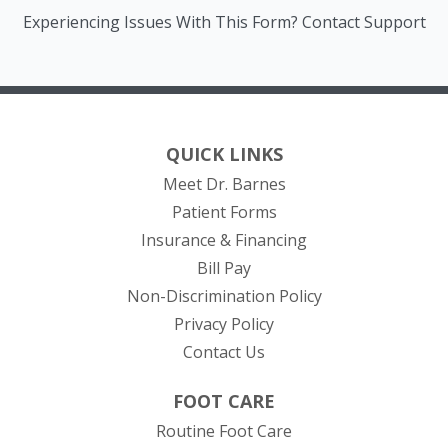
Experiencing Issues With This Form? Contact Support
QUICK LINKS
Meet Dr. Barnes
Patient Forms
Insurance & Financing
(opens in new tab)
Bill Pay
Non-Discrimination Policy
Privacy Policy
Contact Us
FOOT CARE
Routine Foot Care