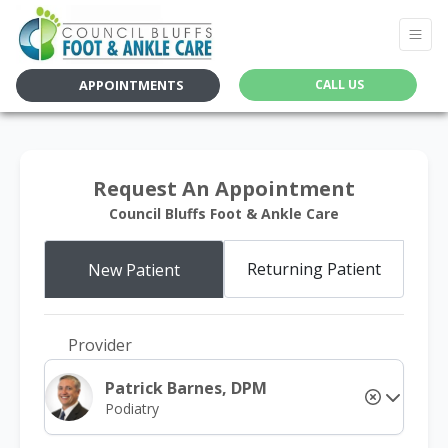
APPOINTMENTS
CALL US
Request An Appointment
Council Bluffs Foot & Ankle Care
Returning Patient
New Patient
Provider
Patrick Barnes, DPM
Podiatry