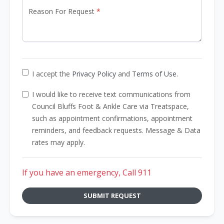
Reason For Request
I accept the
Privacy Policy
and
Terms of Use
.
I would like to receive text communications from
Council Bluffs Foot & Ankle Care via Treatspace,
such as appointment confirmations, appointment
reminders, and feedback requests. Message & Data
rates may apply.
If you have an emergency, Call 911
SUBMIT REQUEST