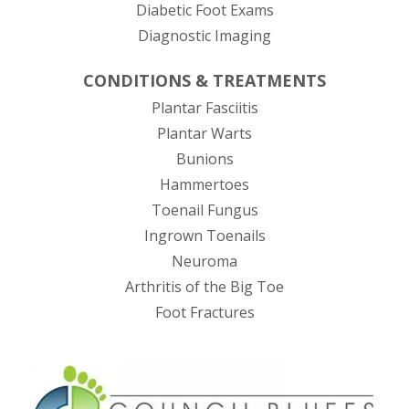
Diabetic Foot Exams
Diagnostic Imaging
CONDITIONS & TREATMENTS
Plantar Fasciitis
Plantar Warts
Bunions
Hammertoes
Toenail Fungus
Ingrown Toenails
Neuroma
Arthritis of the Big Toe
Foot Fractures