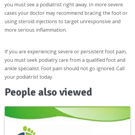
you must see a podiatrist right away. In more severe
cases your doctor may recommend bracing the foot or
using steroid injections to target unresponsive and
more serious inflammation.
If you are experiencing severe or persistent foot pain,
you must seek podiatry care from a qualified foot and
ankle specialist. Foot pain should not go ignored. Call
your podiatrist today.
People also viewed