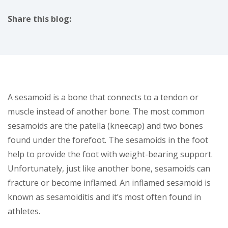
Share this blog:
facebook (opens in new tab)
X (opens in new tab)
linkedin (opens in new tab)
A sesamoid is a bone that connects to a tendon or
muscle instead of another bone. The most common
sesamoids are the patella (kneecap) and two bones
found under the forefoot. The sesamoids in the foot
help to provide the foot with weight-bearing support.
Unfortunately, just like another bone, sesamoids can
fracture or become inflamed. An inflamed sesamoid is
known as sesamoiditis and it’s most often found in
athletes.