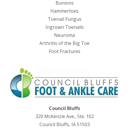
Bunions
Hammertoes
Toenail Fungus
Ingrown Toenails
Neuroma
Arthritis of the Big Toe
Foot Fractures
Council Bluffs
320 McKenzie Ave., Ste. 102
Council Bluffs, IA 51503