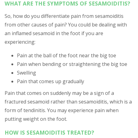
WHAT ARE THE SYMPTOMS OF SESAMOIDITIS?
So, how do you differentiate pain from sesamoiditis
from other causes of pain? You could be dealing with
an inflamed sesamoid in the foot if you are
experiencing:
Pain at the ball of the foot near the big toe
Pain when bending or straightening the big toe
Swelling
Pain that comes up gradually
Pain that comes on suddenly may be a sign of a
fractured sesamoid rather than sesamoiditis, which is a
form of tendinitis. You may experience pain when
putting weight on the foot.
HOW IS SESAMOIDITIS TREATED?