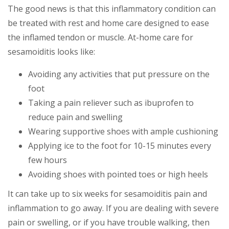
The good news is that this inflammatory condition can
be treated with rest and home care designed to ease
the inflamed tendon or muscle. At-home care for
sesamoiditis looks like:
Avoiding any activities that put pressure on the
foot
Taking a pain reliever such as ibuprofen to
reduce pain and swelling
Wearing supportive shoes with ample cushioning
Applying ice to the foot for 10-15 minutes every
few hours
Avoiding shoes with pointed toes or high heels
It can take up to six weeks for sesamoiditis pain and
inflammation to go away. If you are dealing with severe
pain or swelling, or if you have trouble walking, then