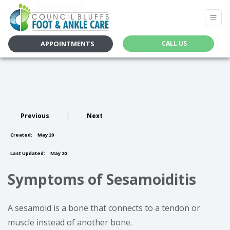
APPOINTMENTS
CALL US
Previous
|
Next
Created:
May 20
Last Updated:
May 20
Symptoms of Sesamoiditis
A sesamoid is a bone that connects to a tendon or
muscle instead of another bone.