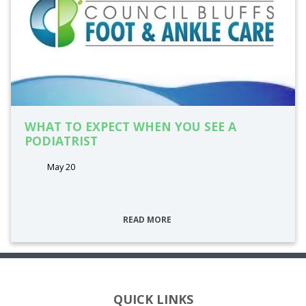
WHAT TO EXPECT WHEN YOU SEE A
PODIATRIST
May 20
READ MORE
QUICK LINKS