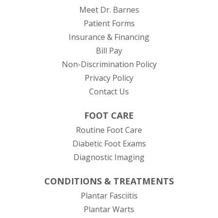
Meet Dr. Barnes
Patient Forms
Insurance & Financing
(opens in new tab)
Bill Pay
Non-Discrimination Policy
Privacy Policy
Contact Us
FOOT CARE
Routine Foot Care
Diabetic Foot Exams
Diagnostic Imaging
CONDITIONS & TREATMENTS
Plantar Fasciitis
Plantar Warts